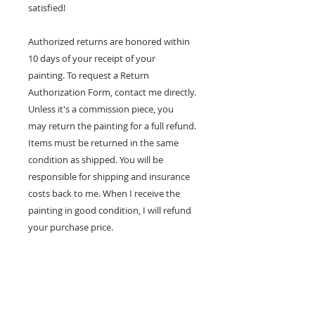
satisfied!
Authorized returns are honored within
10 days of your receipt of your
painting. To request a Return
Authorization Form, contact me directly.
Unless it's a commission piece, you
may return the painting for a full refund.
Items must be returned in the same
condition as shipped. You will be
responsible for shipping and insurance
costs back to me. When I receive the
painting in good condition, I will refund
your purchase price.
100% MONEY BACK
GUARANTEE