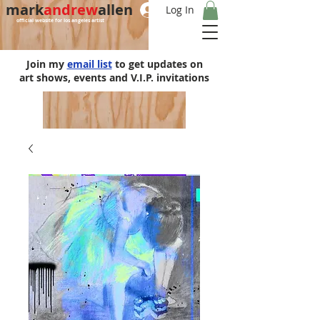
mark
andrew
allen
Log In
official website for los angeles artist
Join my
email list
to get updates on
art shows, events and V.I.P. invitations