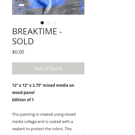
BREAKTIME -
SOLD
Price
$0.00
Out of Stock
12" x 12" x 2.75” mixed media on
wood panel
Edition of 1
This painting is created using mixed
media collage and is coated with a
sealant to protect the colors. This