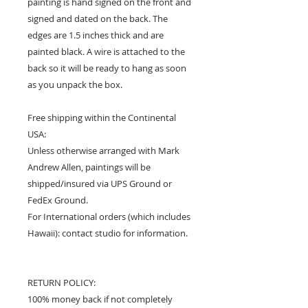
painting is hand signed on the front and
signed and dated on the back. The
edges are 1.5 inches thick and are
painted black. A wire is attached to the
back so it will be ready to hang as soon
as you unpack the box.
Free shipping within the Continental
USA:
Unless otherwise arranged with Mark
Andrew Allen, paintings will be
shipped/insured via UPS Ground or
FedEx Ground.
For International orders (which includes
Hawaii): contact studio for information.
RETURN POLICY:
100% money back if not completely