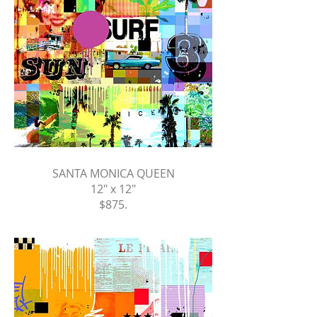
SANTA MONICA QUEEN
12" x 12"
$875
.