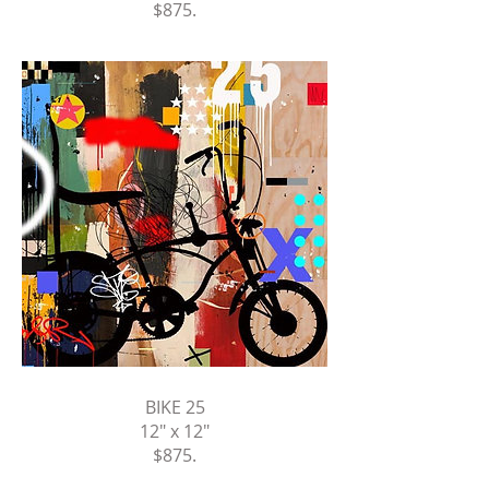
$875
.
BIKE 25
12" x 12"
$875
.