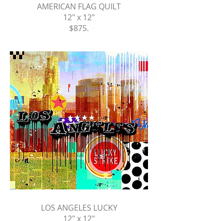
AMERICAN FLAG QUILT
12" x 12"
$875
.
LOS ANGELES LUCKY
12" x 12"