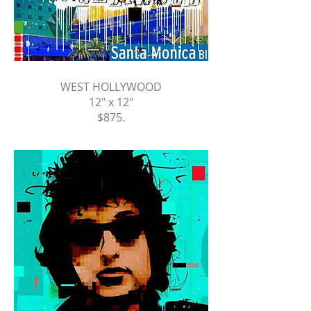
WEST HOLLYWOOD
12" x 12"
$875
.