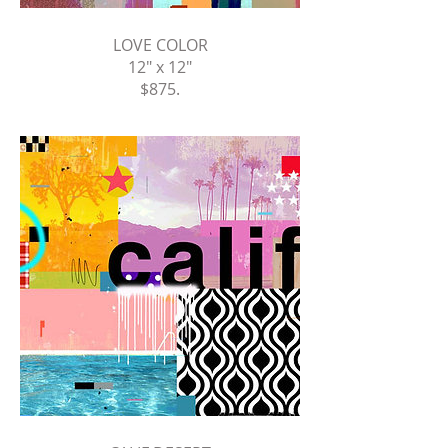
LOVE COLOR
12" x 12"
$875
.