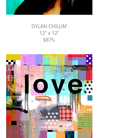
DYLAN CHILLIN'
12" x 12"
$875
.