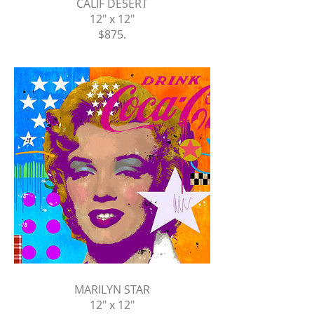
CALIF DESERT
12" x 12"
$875
.
MARILYN STAR
12" x 12"