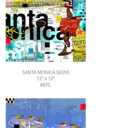
SANTA MONICA SIGNS
12" x 12"
$875
.