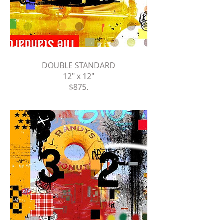
DOUBLE STANDARD
12" x 12"
$875
.