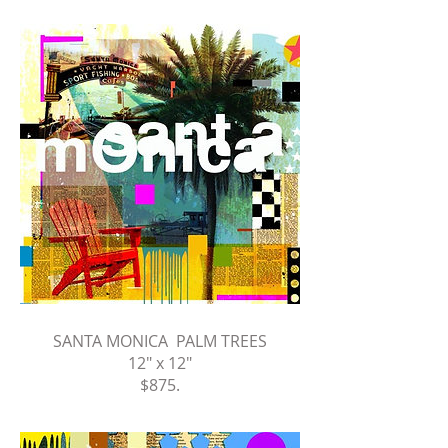
SANTA MONICA PALM TREES
12" x 12"
$875
.