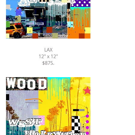
LAX
12" x 12"
$875
.