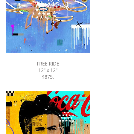
FREE RIDE
12" x 12"
$875
.