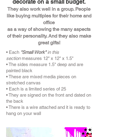
decorate on a small budget.
They also work well in a group. People
like buying multiples for their home and
office
as a way of showing the many aspects
of their personality. And they also make
great gifts!
• Each
"Small Work"
in this
section
measures 12" x 12" x 1.5"
• The sides measure 1.5" deep and are
painted black
• These are mixed media pieces on
stretched canvas
• Each is a limited series of 25
• They are signed on the front and dated on
the back
• There is a wire attached and it is ready to
hang on your wall