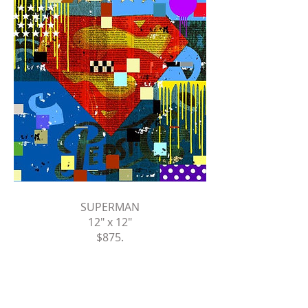
SUPERMAN
12" x 12"
$875
.