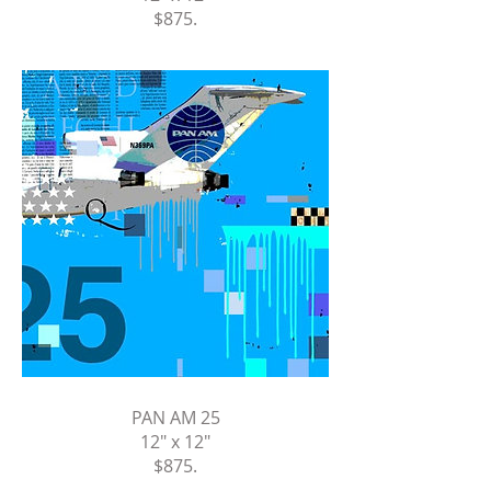
$875
.
PAN AM 25
12" x 12"
$875
.