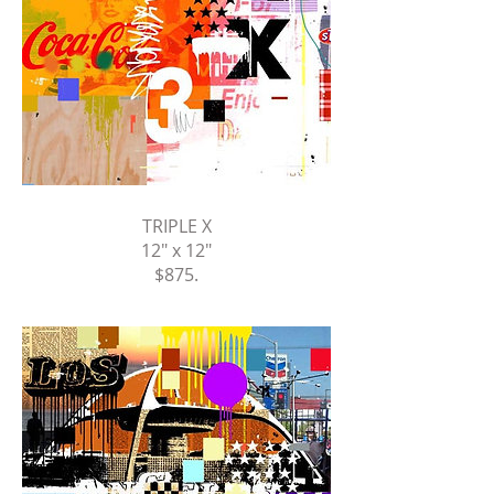
TRIPLE X
12" x 12"
$875
.