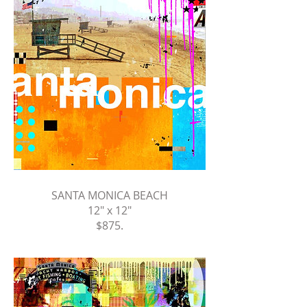
SANTA MONICA BEACH
12" x 12"
$875.