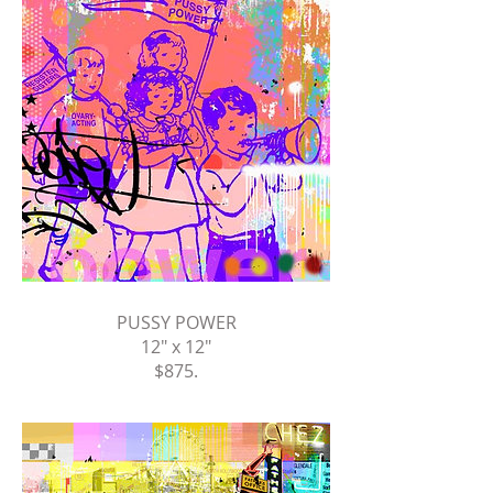
PUSSY POWER
12" x 12"
$875
.