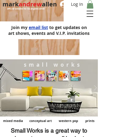
mark
andrew
allen
Log In
official website for los angeles artist
Join my
email list
to get updates on
art shows, events and V.I.P. invitations
s m a l l w o r k s
mixed media
conceptual art
western pop
prints
Small Works is a great way to