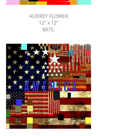
AUDREY FLOWER
12" x 12"
$875
.