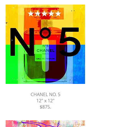
CHANEL NO. 5
12" x 12"
$875
.