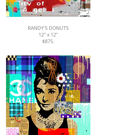
RANDY'S DONUTS
12" x 12"
$875
.