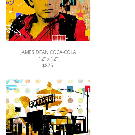
JAMES DEAN COCA-COLA
12" x 12"
$875
.