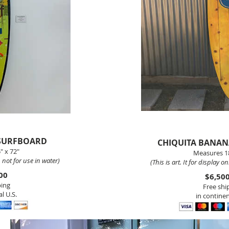
 SURFBOARD
CHIQUITA BANA
" x 72"
Measures 18
y, not for use in water)
(This is art. It
for display onl
00
$6,50
ping
Free shi
l U.S.
in continen