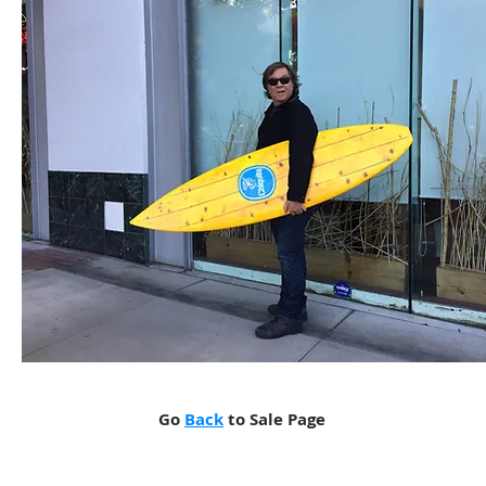
Go
Back
to Sale Page