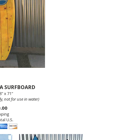
NA SURFBOARD
" x 71"
y, not for use in water)
0.00
pping
tal U.S.