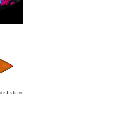
ate this board.