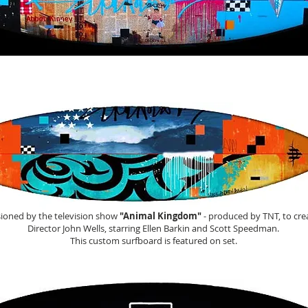
This is a tribute board to
Venice, California
ioned by the television show
"Animal Kingdom"
- produced by TNT, to cre
Director John Wells, starring Ellen Barkin and Scott Speedman.
This custom surfboard is featured on set.