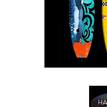
Tribal NYC Cab Cali S