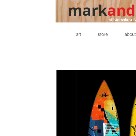
mark
and
official website f
art
store
about