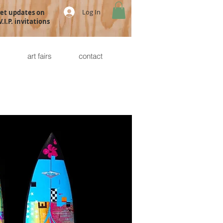
Log In
get updates on
.I.P. invitations
s
art fairs
contact