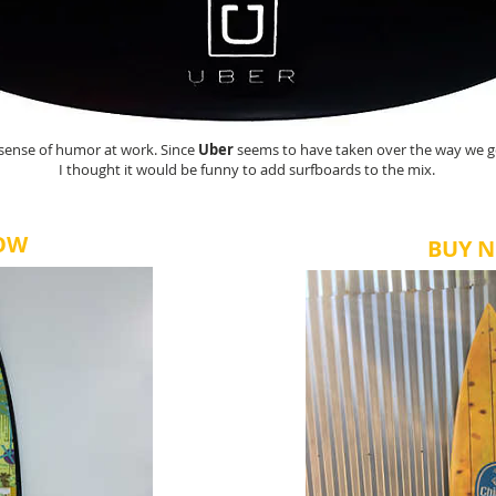
 sense of humor at work. Since
Uber
seems to have taken over the way we g
I thought it would be funny to add surfboards to the mix.
OW
BUY 