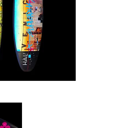
enice