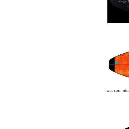
I was commiss