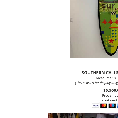
SOUTHERN CALI
Measures 18.5
(This is art. It for display onl
$6,500.
Free ship
in continenta