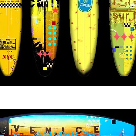
tyle Chiquita Banana So. Cal Style V