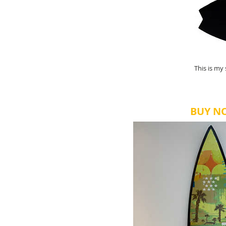
This is my
BUY N