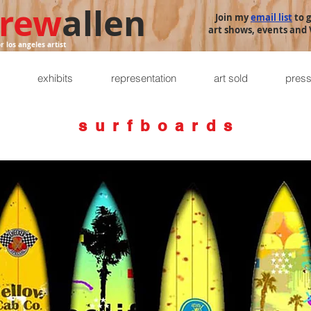
rew
allen
Join my
email list
to 
art shows, events and V
or los angeles artist
exhibits
representation
art sold
pres
s u r f b o a r d s
I have created art on many surfboards. Here are some of my favorites