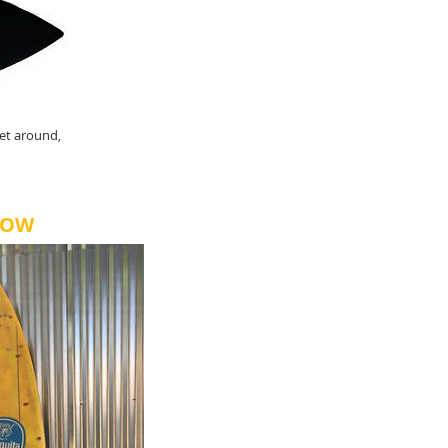
et around,
NOW