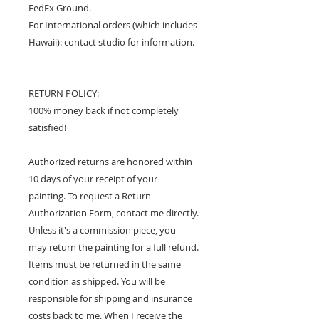
FedEx Ground.
For International orders (which includes
Hawaii): contact studio for information.
RETURN POLICY:
100% money back if not completely
satisfied!
Authorized returns are honored within
10 days of your receipt of your
painting. To request a Return
Authorization Form, contact me directly.
Unless it's a commission piece, you
may return the painting for a full refund.
Items must be returned in the same
condition as shipped. You will be
responsible for shipping and insurance
costs back to me. When I receive the