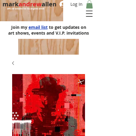
mark
andrew
allen
Log In
official website for los angeles artist
Join my
email list
to get updates on
art shows, events and V.I.P. invitations