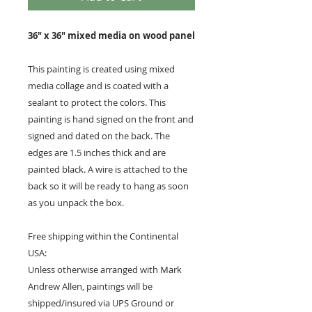
36" x 36" mixed media on wood panel
This painting is created using mixed
media collage and is coated with a
sealant to protect the colors. This
painting is hand signed on the front and
signed and dated on the back. The
edges are 1.5 inches thick and are
painted black. A wire is attached to the
back so it will be ready to hang as soon
as you unpack the box.
Free shipping within the Continental
USA:
Unless otherwise arranged with Mark
Andrew Allen, paintings will be
shipped/insured via UPS Ground or