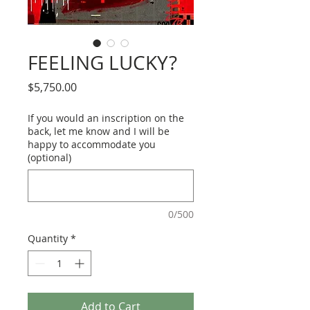
FEELING LUCKY?
Price
$5,750.00
If you would an inscription on the
back, let me know and I will be
happy to accommodate you
(optional)
0/500
Quantity
*
Add to Cart