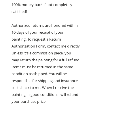
100% money back if not completely
satisfied!
Authorized returns are honored within
10 days of your receipt of your
painting. To request a Return
Authorization Form, contact me directly.
Unless it's a commission piece, you
may return the painting for a full refund.
Items must be returned in the same
condition as shipped. You will be
responsible for shipping and insurance
costs back to me. When I receive the
painting in good condition, I will refund
your purchase price.
100% MONEY BACK
GUARANTEE