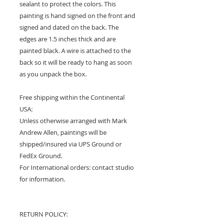
sealant to protect the colors. This
painting is hand signed on the front and
signed and dated on the back. The
edges are 1.5 inches thick and are
painted black. A wire is attached to the
back so it will be ready to hang as soon
as you unpack the box.
Free shipping within the Continental
USA:
Unless otherwise arranged with Mark
Andrew Allen, paintings will be
shipped/insured via UPS Ground or
FedEx Ground.
For International orders: contact studio
for information.
RETURN POLICY: