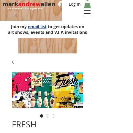
mark
andrew
allen
Log In
official website for los angeles artist
Join my
email list
to get updates on
art shows, events and V.I.P. invitations
FRESH