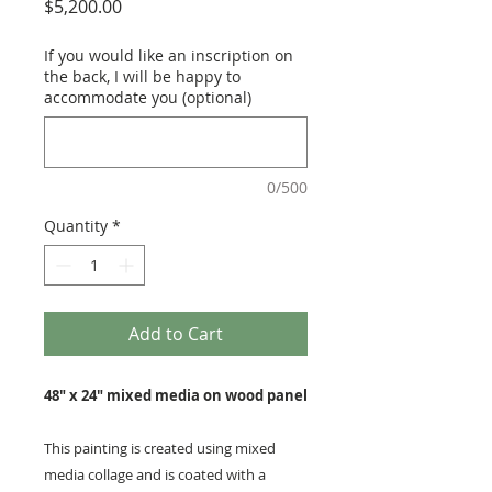
Price
$5,200.00
If you would like an inscription on
the back, I will be happy to
accommodate you (optional)
0/500
Quantity
*
Add to Cart
48" x 24" mixed media on wood panel
This painting is created using mixed
media collage and is coated with a