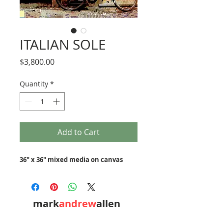
ITALIAN SOLE
Price
$3,800.00
Quantity
*
Add to Cart
36" x 36" mixed media on canvas
mark
andrew
allen
310-490-0685