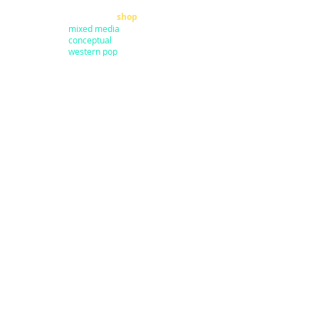
home
shop
mixed media
conceptual
western pop
small works
prints
about
sale
representation
clothing
art sold
books
commissions
pillows
press
stickers
exhibits
calendars
art fairs
masks
contact
surfboards
coffee cups
my dad
guitars
my design
shoes
shipping
mannequins
utility boxes
coolers
Join my
email list
to get updates on
art shows, events and V.I.P. invitations