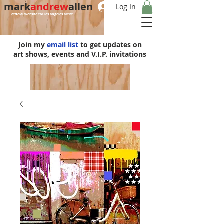
mark
andrew
allen
Log In
official website for los angeles artist
Join my
email list
to get updates on
art shows, events and V.I.P. invitations