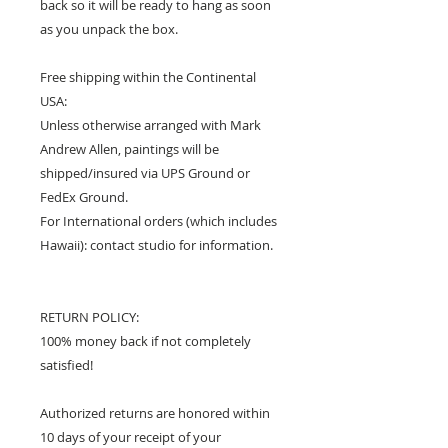
back so it will be ready to hang as soon
as you unpack the box.
Free shipping within the Continental
USA:
Unless otherwise arranged with Mark
Andrew Allen, paintings will be
shipped/insured via UPS Ground or
FedEx Ground.
For International orders (which includes
Hawaii): contact studio for information.
RETURN POLICY:
100% money back if not completely
satisfied!
Authorized returns are honored within
10 days of your receipt of your