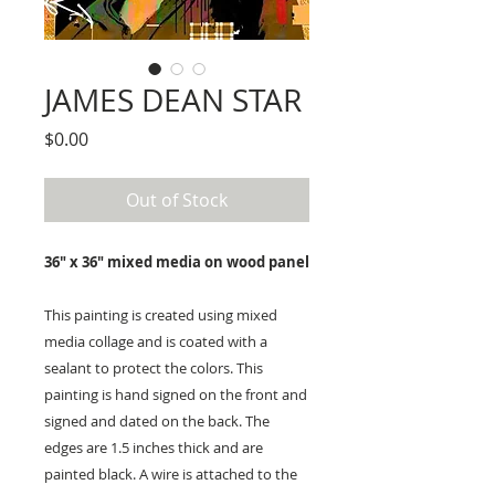
JAMES DEAN STAR
Price
$0.00
Out of Stock
36" x 36" mixed media on wood panel
This painting is created using mixed
media collage and is coated with a
sealant to protect the colors. This
painting is hand signed on the front and
signed and dated on the back. The
edges are 1.5 inches thick and are
painted black. A wire is attached to the