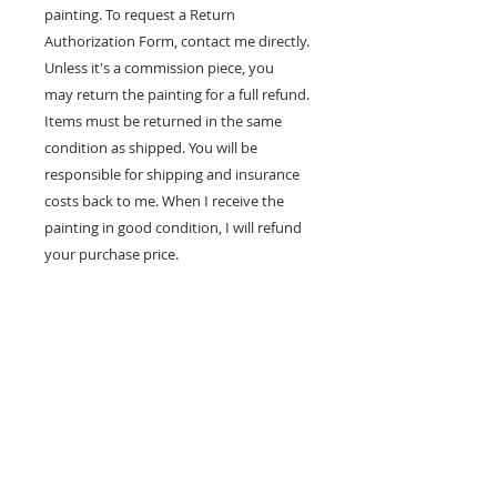
painting. To request a Return
Authorization Form, contact me directly.
Unless it's a commission piece, you
may return the painting for a full refund.
Items must be returned in the same
condition as shipped. You will be
responsible for shipping and insurance
costs back to me. When I receive the
painting in good condition, I will refund
your purchase price.
100% MONEY BACK
GUARANTEE
If you are not 100% satisfied, your
money will be refunded to you.
mark
andrew
allen