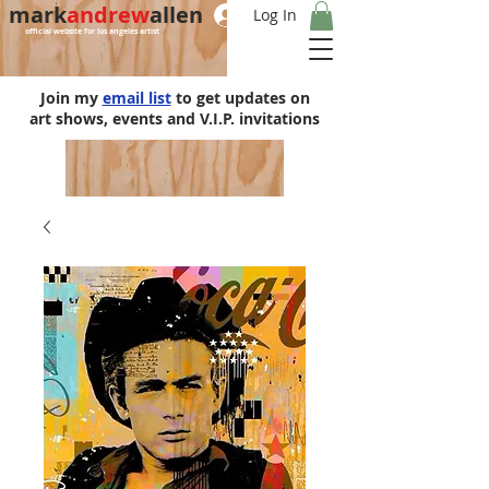
mark
andrew
allen
Log In
official website for los angeles artist
Join my
email list
to get updates on
art shows, events and V.I.P. invitations