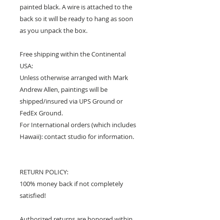
painted black. A wire is attached to the
back so it will be ready to hang as soon
as you unpack the box.
Free shipping within the Continental
USA:
Unless otherwise arranged with Mark
Andrew Allen, paintings will be
shipped/insured via UPS Ground or
FedEx Ground.
For International orders (which includes
Hawaii): contact studio for information.
RETURN POLICY:
100% money back if not completely
satisfied!
Authorized returns are honored within