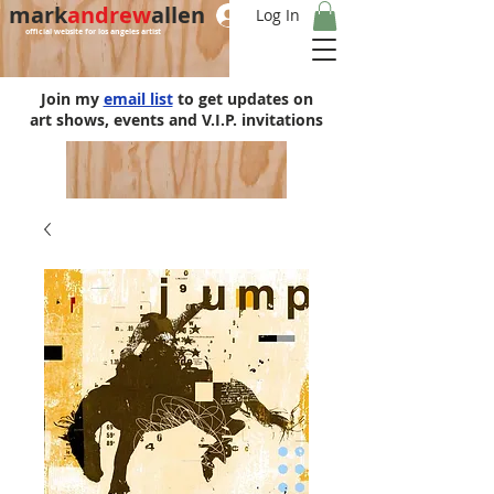
mark
andrew
allen
Log In
official website for los angeles artist
Join my
email list
to get updates on
art shows, events and V.I.P. invitations