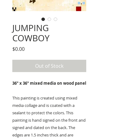
JUMPING
COWBOY
Price
$0.00
Out of Stock
36" x 36" mixed media on wood panel
This painting is created using mixed
media collage and is coated with a
sealant to protect the colors. This
painting is hand signed on the front and
signed and dated on the back. The
edges are 1.5 inches thick and are