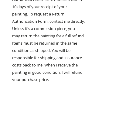
10 days of your receipt of your
painting. To request a Return
Authorization Form, contact me directly.
Unless it's a commission piece, you
may return the painting for a full refund.
Items must be returned in the same
condition as shipped. You will be
responsible for shipping and insurance
costs back to me. When I receive the
painting in good condition, I will refund
your purchase price.
100% MONEY BACK
GUARANTEE
If you are not 100% satisfied, your
money will be refunded to you.