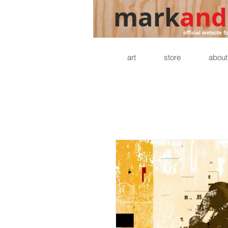
mark
and
official website f
art
store
about