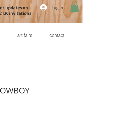
Log In
get updates on
.I.P. invitations
s
art fairs
contact
COWBOY