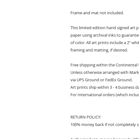
Frame and mat not included.
This limited edition hand signed art 
paper using archival inks to guarantee 
of color. All art prints include a 2” w
framing and matting, if desired.
Free shipping within the Continental
Unless otherwise arranged with Mark 
via UPS Ground or FedEx Ground.
Art prints ship within 3 - 4 business 
For International orders (which inclu
RETURN POLICY:
100% money back if not completely sa