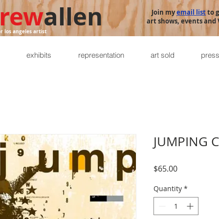
rew
allen
Join my
email list
to 
art shows, events and V
or los angeles artist
exhibits
representation
art sold
pres
JUMPING 
Price
$65.00
Quantity
*