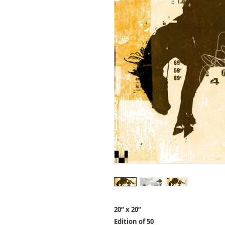
20” x 20”
Edition of 50