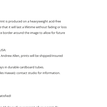
print is produced on a heavyweight acid-free
that it will last a lifetime without fading or loss
hite border around the image to allow for future
 USA:
Andrew Allen, prints will be shipped/insured
days in durable cardboard tubes.
des Hawaii): contact studio for information.
tisfied!