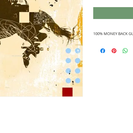
100% MONEY BACK G
If you are not 100%
refunded to you.