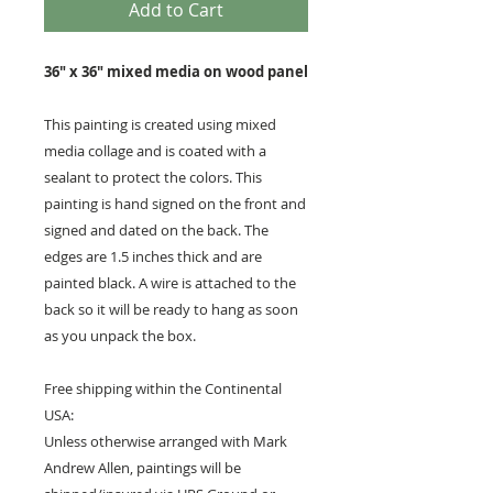
Add to Cart
36" x 36" mixed media on wood panel
This painting is created using mixed
media collage and is coated with a
sealant to protect the colors. This
painting is hand signed on the front and
signed and dated on the back. The
edges are 1.5 inches thick and are
painted black. A wire is attached to the
back so it will be ready to hang as soon
as you unpack the box.
Free shipping within the Continental
USA:
Unless otherwise arranged with Mark
Andrew Allen, paintings will be