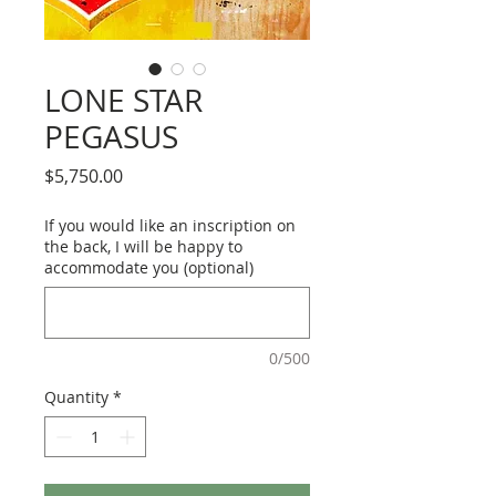
LONE STAR
PEGASUS
Price
$5,750.00
If you would like an inscription on
the back, I will be happy to
accommodate you (optional)
0/500
Quantity
*