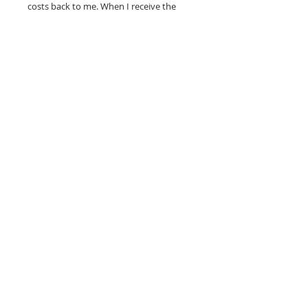
costs back to me. When I receive the
painting in good condition, I will refund
your purchase price.
100% MONEY BACK
GUARANTEE
If you are not 100% satisfied, your
money will be refunded to you.
mark
andrew
allen
310-490-0685
home
shop
mixed media
conceptual
western pop
small works
prints
about
sale
representation
clothing