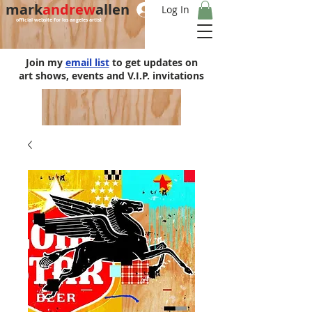
mark
andrew
allen
Log In
official website for los angeles artist
Join my
email list
to get updates on
art shows, events and V.I.P. invitations