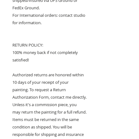
shipped/insured via UPS Ground or
FedEx Ground.
For International orders: contact studio
for information.
RETURN POLICY:
100% money back if not completely
satisfied!
Authorized returns are honored within
10 days of your receipt of your
painting. To request a Return
Authorization Form, contact me directly.
Unless it's a commission piece, you
may return the painting for a full refund.
Items must be returned in the same
condition as shipped. You will be
responsible for shipping and insurance