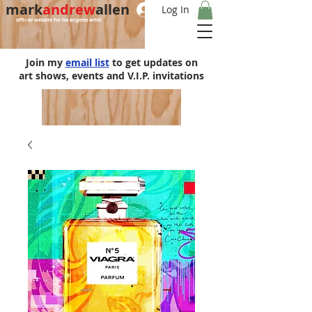
mark
andrew
allen
Log In
official website for los angeles artist
Join my
email list
to get updates on
art shows, events and V.I.P. invitations