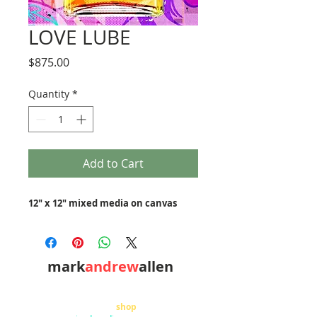
LOVE LUBE
Price
$875.00
Quantity
*
Add to Cart
12" x 12" mixed media on canvas
mark
andrew
allen
310-490-0685
home
shop