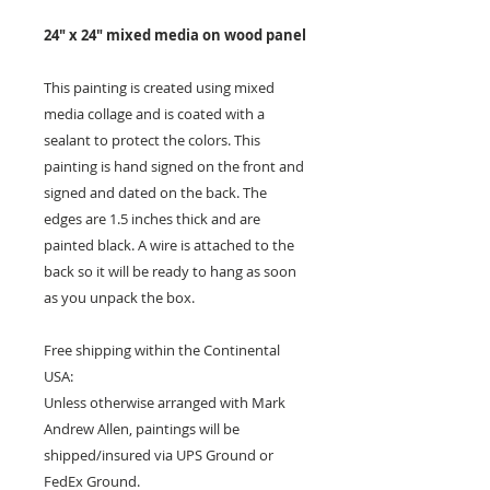
24" x 24" mixed media on wood panel
This painting is created using mixed
media collage and is coated with a
sealant to protect the colors. This
painting is hand signed on the front and
signed and dated on the back. The
edges are 1.5 inches thick and are
painted black. A wire is attached to the
back so it will be ready to hang as soon
as you unpack the box.
Free shipping within the Continental
USA:
Unless otherwise arranged with Mark
Andrew Allen, paintings will be
shipped/insured via UPS Ground or
FedEx Ground.