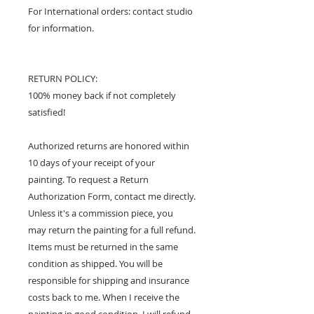
For International orders: contact studio
for information.
RETURN POLICY:
100% money back if not completely
satisfied!
Authorized returns are honored within
10 days of your receipt of your
painting. To request a Return
Authorization Form, contact me directly.
Unless it's a commission piece, you
may return the painting for a full refund.
Items must be returned in the same
condition as shipped. You will be
responsible for shipping and insurance
costs back to me. When I receive the