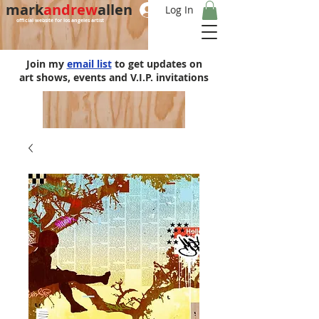
mark
andrew
allen
Log In
official website for los angeles artist
Join my
email list
to get updates on
art shows, events and V.I.P. invitations