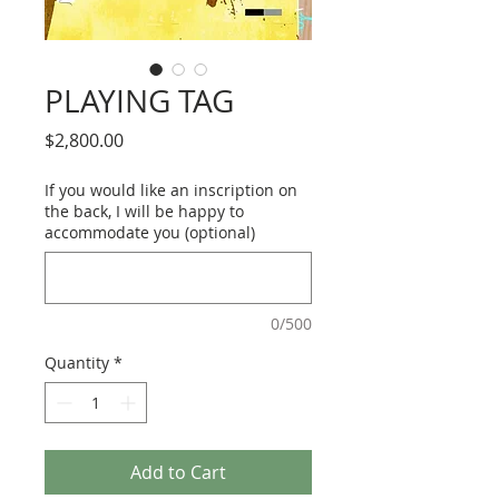
PLAYING TAG
Price
$2,800.00
If you would like an inscription on
the back, I will be happy to
accommodate you (optional)
0/500
Quantity
*
Add to Cart