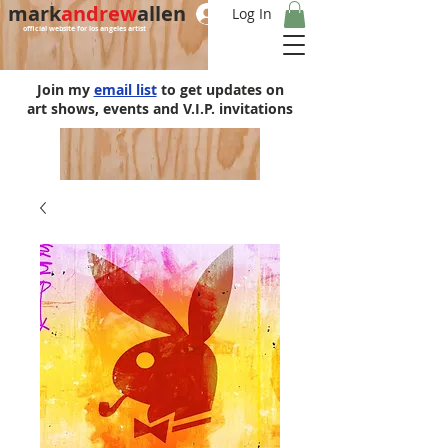
mark
andrew
allen
Log In
official website for los angeles artist
Join my
email list
to get updates on
art shows, events and V.I.P. invitations