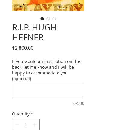
R.I.P. HUGH
HEFNER
Price
$2,800.00
If you would an inscription on the
back, let me know and I will be
happy to accommodate you
(optional)
0/500
Quantity
*