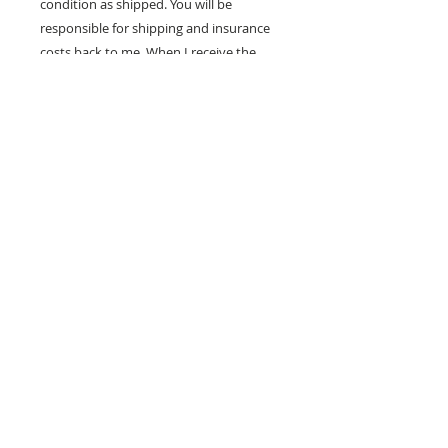
condition as shipped. You will be
responsible for shipping and insurance
costs back to me. When I receive the
painting in good condition, I will refund
your purchase price.
100% MONEY BACK
GUARANTEE
If you are not 100% satisfied, your
money will be refunded to you.
mark
andrew
allen
310-490-0685
home
shop
mixed media
conceptual
western pop
small works
prints