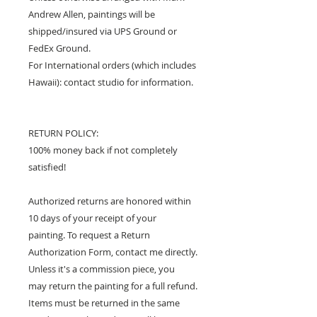
Andrew Allen, paintings will be
shipped/insured via UPS Ground or
FedEx Ground.
For International orders (which includes
Hawaii): contact studio for information.
RETURN POLICY:
100% money back if not completely
satisfied!
Authorized returns are honored within
10 days of your receipt of your
painting. To request a Return
Authorization Form, contact me directly.
Unless it's a commission piece, you
may return the painting for a full refund.
Items must be returned in the same