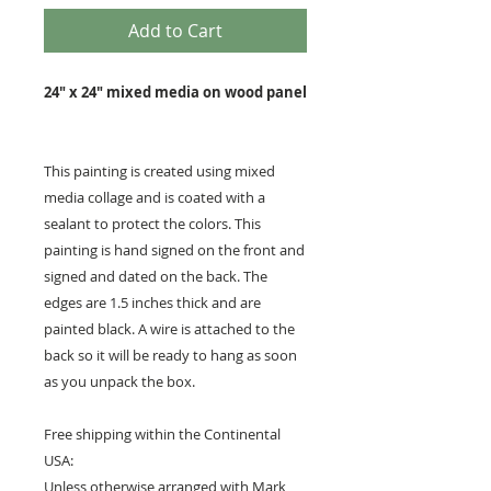
Add to Cart
24" x 24" mixed media on wood panel
This painting is created using mixed
media collage and is coated with a
sealant to protect the colors. This
painting is hand signed on the front and
signed and dated on the back. The
edges are 1.5 inches thick and are
painted black. A wire is attached to the
back so it will be ready to hang as soon
as you unpack the box.
Free shipping within the Continental
USA:
Unless otherwise arranged with Mark