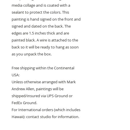
media collage and is coated with a
sealant to protect the colors. This
painting is hand signed on the front and
signed and dated on the back. The
edges are 1.5 inches thick and are
painted black. A wire is attached to the
back so it will be ready to hang as soon
as you unpack the box.
Free shipping within the Continental
USA:
Unless otherwise arranged with Mark
Andrew Allen, paintings will be
shipped/insured via UPS Ground or
FedEx Ground.
For International orders (which includes
Hawaii): contact studio for information.