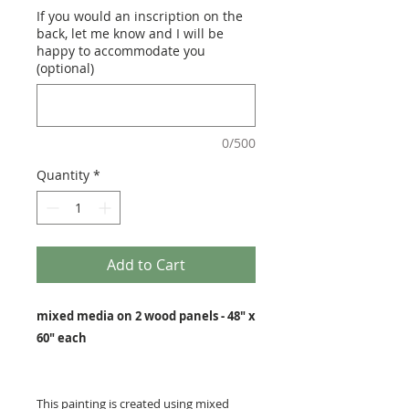
If you would an inscription on the
back, let me know and I will be
happy to accommodate you
(optional)
0/500
Quantity
*
Add to Cart
mixed media on 2 wood panels - 48" x
60" each
This painting is created using mixed