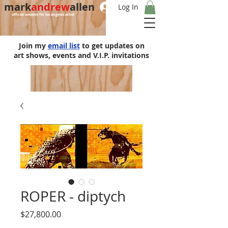
mark
andrew
allen
Log In
official website for los angeles artist
Join my
email list
to get updates on
art shows, events and V.I.P. invitations
ROPER - diptych
Price
$27,800.00