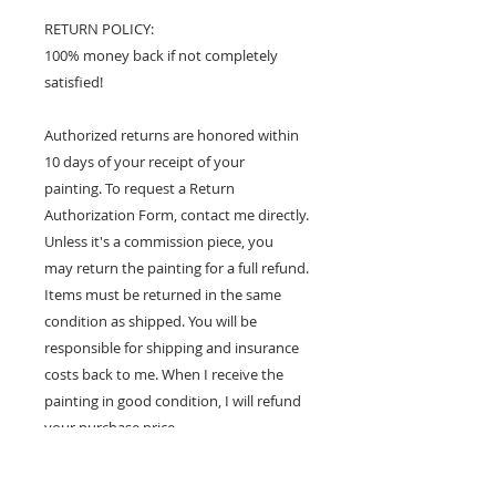
RETURN POLICY:
100% money back if not completely
satisfied!
Authorized returns are honored within
10 days of your receipt of your
painting. To request a Return
Authorization Form, contact me directly.
Unless it's a commission piece, you
may return the painting for a full refund.
Items must be returned in the same
condition as shipped. You will be
responsible for shipping and insurance
costs back to me. When I receive the
painting in good condition, I will refund
your purchase price.