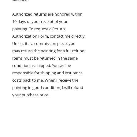
Authorized returns are honored within
10 days of your receipt of your
painting. To request a Return
Authorization Form, contact me directly.
Unless it's a commission piece, you
may return the painting for a full refund.
Items must be returned in the same
condition as shipped. You will be
responsible for shipping and insurance
costs back to me. When I receive the
painting in good condition, I will refund
your purchase price.
100% MONEY BACK
GUARANTEE