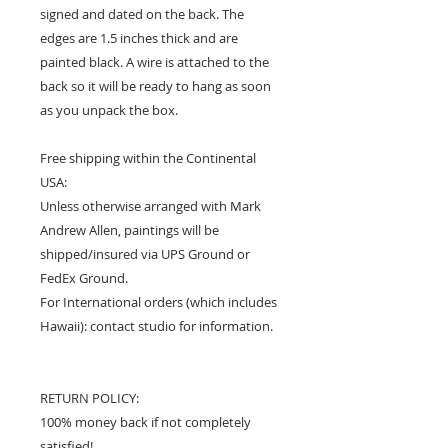
signed and dated on the back. The
edges are 1.5 inches thick and are
painted black. A wire is attached to the
back so it will be ready to hang as soon
as you unpack the box.
Free shipping within the Continental
USA:
Unless otherwise arranged with Mark
Andrew Allen, paintings will be
shipped/insured via UPS Ground or
FedEx Ground.
For International orders (which includes
Hawaii): contact studio for information.
RETURN POLICY:
100% money back if not completely
satisfied!