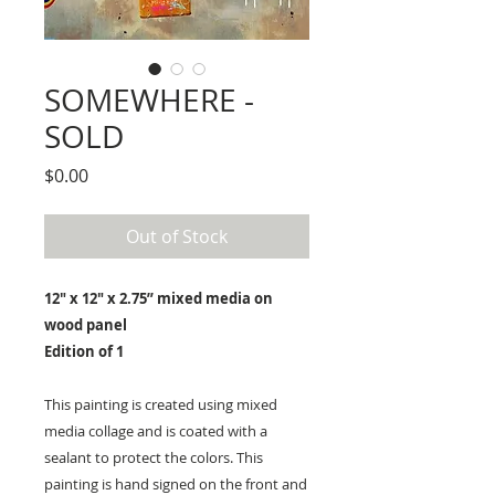
SOMEWHERE -
SOLD
Price
$0.00
Out of Stock
12" x 12" x 2.75” mixed media on
wood panel
Edition of 1
This painting is created using mixed
media collage and is coated with a
sealant to protect the colors. This
painting is hand signed on the front and