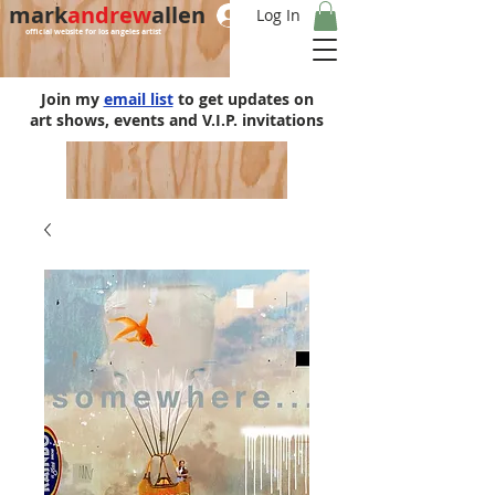
mark
andrew
allen
Log In
official website for los angeles artist
Join my
email list
to get updates on
art shows, events and V.I.P. invitations