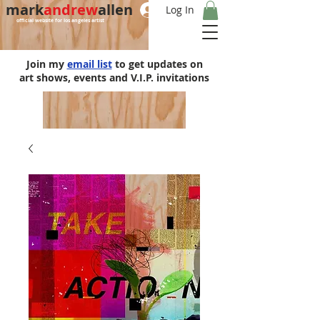
mark
andrew
allen
Log In
official website for los angeles artist
Join my
email list
to get updates on
art shows, events and V.I.P. invitations