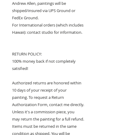
Andrew Allen, paintings will be
shipped/insured via UPS Ground or
FedEx Ground.
For International orders (which includes
Hawaii): contact studio for information.
RETURN POLICY:
100% money back if not completely
satisfied!
Authorized returns are honored within
10 days of your receipt of your
painting. To request a Return
Authorization Form, contact me directly.
Unless it's a commission piece, you
may return the painting for a full refund.
Items must be returned in the same
condition as shipped. You will be