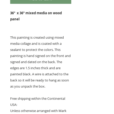
36" x 36" mixed media on wood
panel
This painting is created using mixed
media collage and is coated with a
sealant to protect the colors. This
painting is hand signed on the front and
signed and dated on the back. The
edges are 1.5 inches thick and are
painted black. A wire is attached to the
back so it will be ready to hang as soon
as you unpack the box.
Free shipping within the Continental
USA:
Unless otherwise arranged with Mark