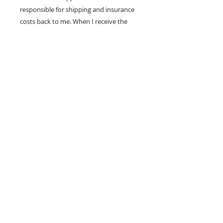
responsible for shipping and insurance
costs back to me. When I receive the
painting in good condition, I will refund
your purchase price.
100% MONEY BACK
GUARANTEE
If you are not 100% satisfied, your
money will be refunded to you.
mark
andrew
allen
310-490-0685
home
shop
mixed media
conceptual
western pop
small works
prints