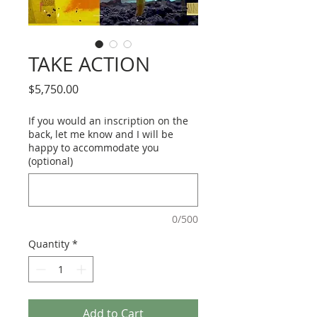
TAKE ACTION
Price
$5,750.00
If you would an inscription on the
back, let me know and I will be
happy to accommodate you
(optional)
0/500
Quantity
*
Add to Cart