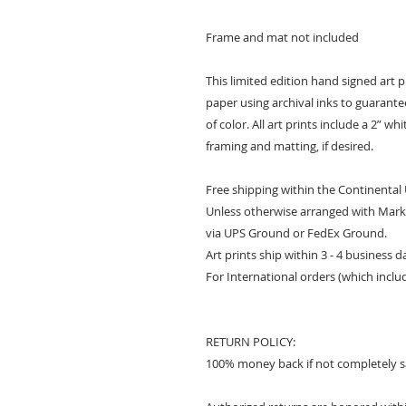
Frame and mat not included
This limited edition hand signed art 
paper using archival inks to guarantee 
of color. All art prints include a 2” w
framing and matting, if desired.
Free shipping within the Continental
Unless otherwise arranged with Mark 
via UPS Ground or FedEx Ground.
Art prints ship within 3 - 4 business 
For International orders (which inclu
RETURN POLICY:
100% money back if not completely sa