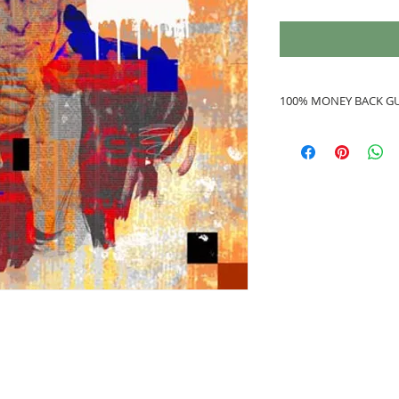
100% MONEY BACK G
If you are not 100%
refunded to you.