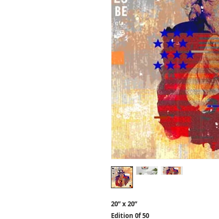
20” x 20”
Edition 0f 50