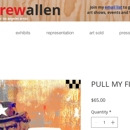
rew
allen
Join my
email list
to 
art shows, events and V
or los angeles artist
exhibits
representation
art sold
pres
PULL MY F
Price
$65.00
Quantity
*