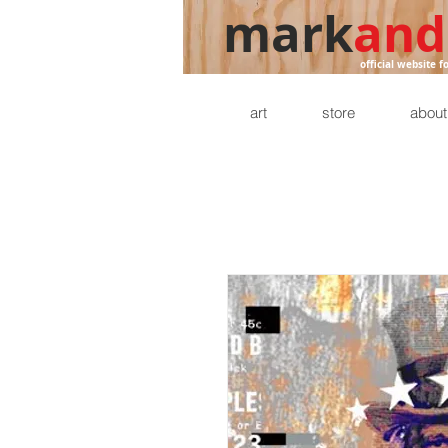
mark
and
official website f
art
store
about