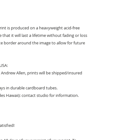
print is produced on a heavyweight acid-free
that it will last a lifetime without fading or loss
hite border around the image to allow for future
 USA:
Andrew Allen, prints will be shipped/insured
days in durable cardboard tubes.
des Hawaii): contact studio for information.
tisfied!