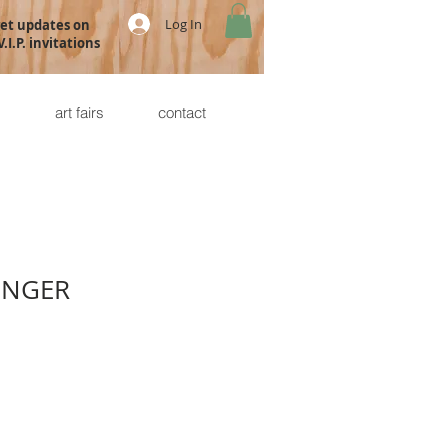
Log In
get updates on
.I.P. invitations
s
art fairs
contact
INGER