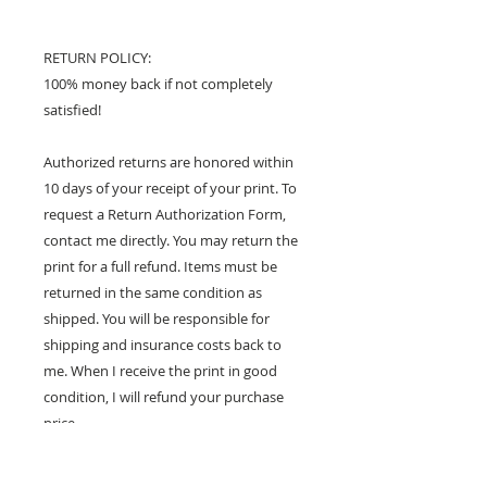
RETURN POLICY:
100% money back if not completely
satisfied!
Authorized returns are honored within
10 days of your receipt of your print. To
request a Return Authorization Form,
contact me directly. You may return the
print for a full refund. Items must be
returned in the same condition as
shipped. You will be responsible for
shipping and insurance costs back to
me. When I receive the print in good
condition, I will refund your purchase
price.