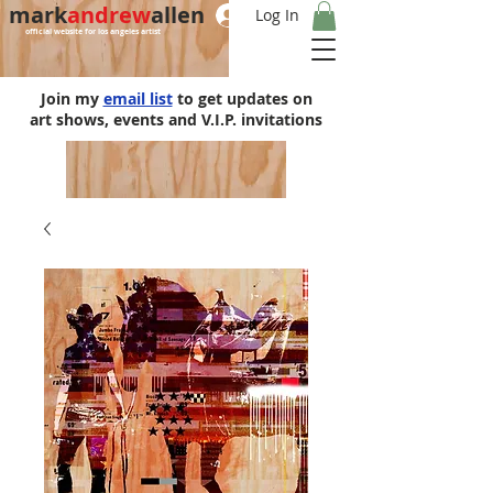
mark
andrew
allen
Log In
official website for los angeles artist
Join my
email list
to get updates on
art shows, events and V.I.P. invitations