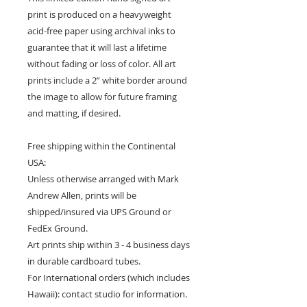
print is produced on a heavyweight
acid-free paper using archival inks to
guarantee that it will last a lifetime
without fading or loss of color. All art
prints include a 2” white border around
the image to allow for future framing
and matting, if desired.
Free shipping within the Continental
USA:
Unless otherwise arranged with Mark
Andrew Allen, prints will be
shipped/insured via UPS Ground or
FedEx Ground.
Art prints ship within 3 - 4 business days
in durable cardboard tubes.
For International orders (which includes
Hawaii): contact studio for information.