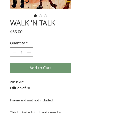
WALK 'N TALK
Price
$65.00
Quantity
*
Add to Cart
20” x 20”
Edition of 50
Frame and mat not included.
This limited edition hand signed art