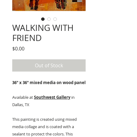
WALKING WITH
FRIEND
Price
$0.00
Out of Stock
36" x 36" mixed media on wood panel
Available at
Southwest Gallery
in
Dallas, TX
This painting is created using mixed
media collage and is coated with a
sealant to protect the colors. This