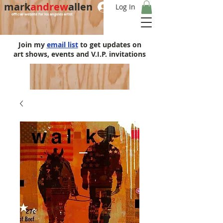
mark
andrew
allen
Log In
official website for los angeles artist
Join my
email list
to get updates on
art shows, events and V.I.P. invitations