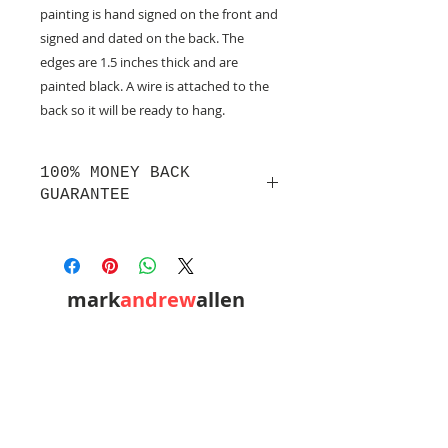
painting is hand signed on the front and
signed and dated on the back. The
edges are 1.5 inches thick and are
painted black. A wire is attached to the
back so it will be ready to hang.
100% MONEY BACK
GUARANTEE
If you are not 100% satisfied, your
money will be refunded to you.
mark
andrew
allen
310-490-0685
home
shop
mixed media
conceptual
western pop
small works
prints