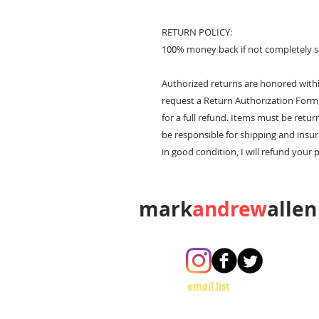
RETURN POLICY:
100% money back if not completely sa
Authorized returns are honored within
request a Return Authorization Form,
for a full refund. Items must be retur
be responsible for shipping and insur
in good condition, I will refund your 
mark
andrew
allen
310-490-0685
Join my
email list
to get updates on
art shows, events and V.I.P. invitations