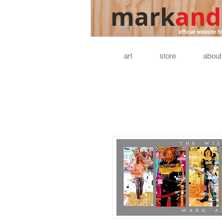
mark
and
official website f
art
store
about