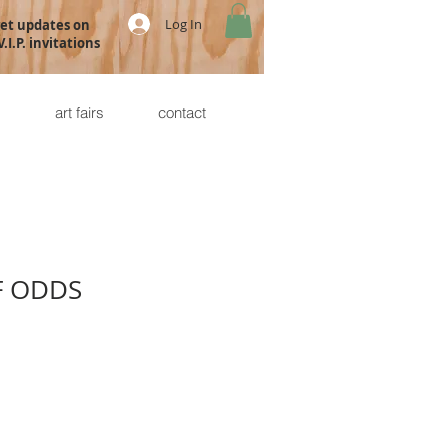
Log In
get updates on
.I.P. invitations
s
art fairs
contact
F ODDS