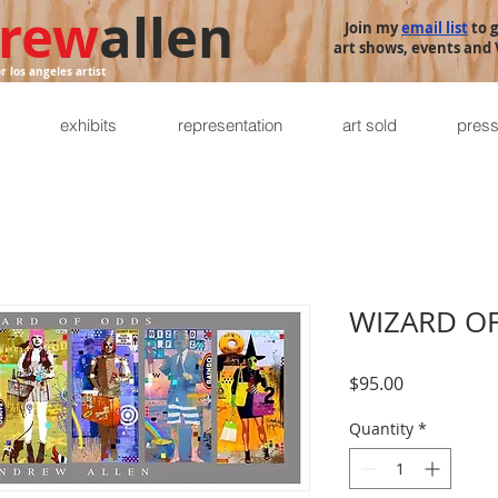
rew
allen
Join my
email list
to 
art shows, events and V
or los angeles artist
exhibits
representation
art sold
pres
WIZARD O
Price
$95.00
Quantity
*