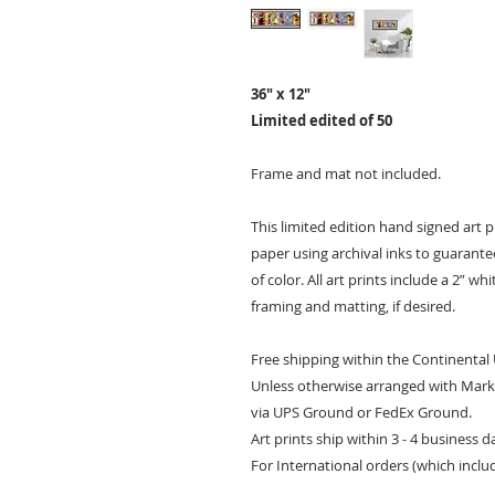
36" x 12"
Limited edited of 50
Frame and mat not included.
This limited edition hand signed art 
paper using archival inks to guarantee 
of color. All art prints include a 2” w
framing and matting, if desired.
Free shipping within the Continental
Unless otherwise arranged with Mark 
via UPS Ground or FedEx Ground.
Art prints ship within 3 - 4 business 
For International orders (which inclu