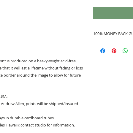
100% MONEY BACK G
If you are not 100%
refunded to you.
print is produced on a heavyweight acid-free
that it will last a lifetime without fading or loss
hite border around the image to allow for future
 USA:
Andrew Allen, prints will be shipped/insured
days in durable cardboard tubes.
des Hawaii): contact studio for information.