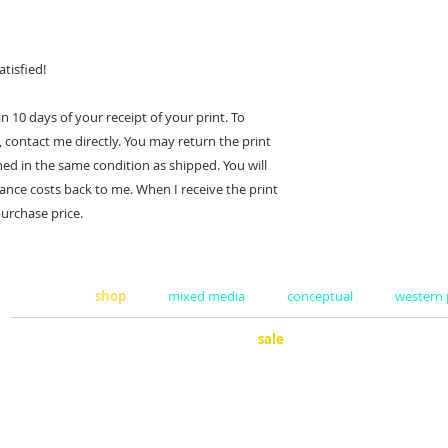
tisfied!
 10 days of your receipt of your print. To
 contact me directly. You may return the print
ned in the same condition as shipped. You will
ance costs back to me. When I receive the print
purchase price.
home
shop
mixed media
conceptual
western
sale
surf
about
clothing
coff
representation
books
guit
art sold
pillows
sho
commissions
stickers
man
press
calendars
util
exhibits
masks
cool