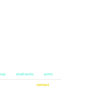
 pop
small works
prints
boards
contact
ee cups
my dad
ars
my design
es
shipping
nequins
ity boxes
ers